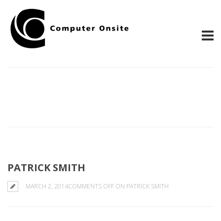
PATRICK SMITH
MARCH 2, 2014
COMMENTS OFF
ON PATRICK SMITH