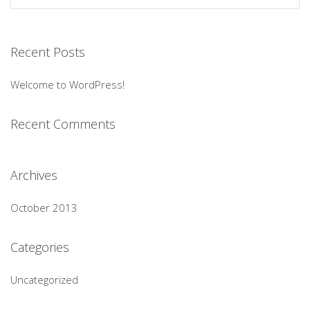
Recent Posts
Welcome to WordPress!
Recent Comments
Archives
October 2013
Categories
Uncategorized