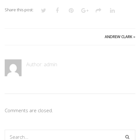
Share this post:
ANDREW CLARK
»
Author:
admin
Comments are closed.