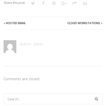
Share this post:
«
HOSTED EMAIL
CLOUD WORKSTATIONS
»
Author:
admin
Comments are closed.