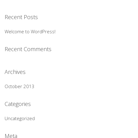
Recent Posts
Welcome to WordPress!
Recent Comments
Archives
October 2013
Categories
Uncategorized
Meta