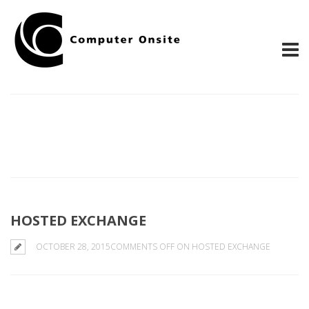
HOSTED EXCHANGE
OCTOBER 28, 2015
COMMENTS OFF
ON HOSTED EXCHANGE